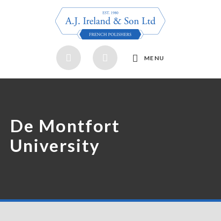
MENU
De Montfort
University