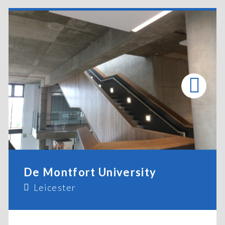
De Montfort University
Leicester