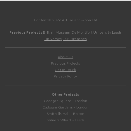
Content © 2026 A.J. Ireland & Son Ltd
Previous Projects
British Museum
De Montfort University
Leeds
University
TSB Branches
About Us
Previous Projects
Get in Touch
Privacy Policy
Other Projects
Cadogan Square – London
Cadogan Gardens – London
Smithills Hall – Bolton
Milners Wharf – Leeds