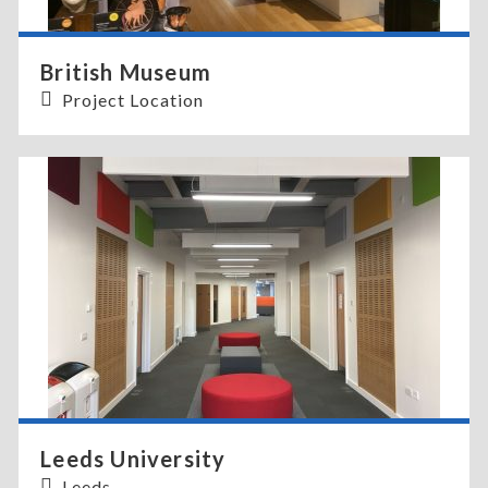
British Museum
Project Location
Leeds University
Leeds