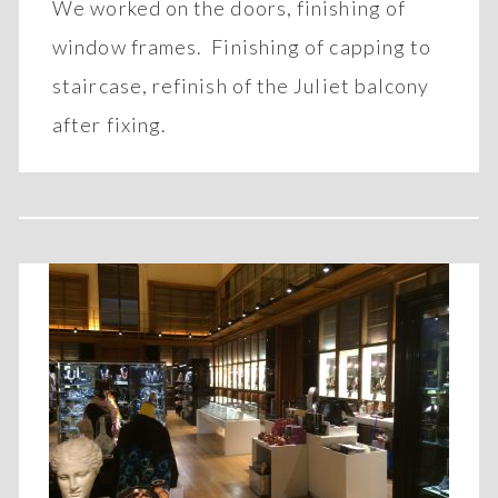
We worked on the doors, finishing of
window frames. Finishing of capping to
staircase, refinish of the Juliet balcony
after fixing.