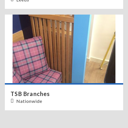
TSB Branches
Nationwide